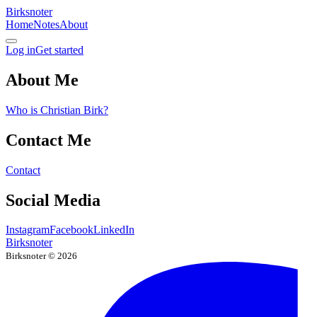
Birksnoter
Home
Notes
About
Log in
Get started
About Me
Who is Christian Birk?
Contact Me
Contact
Social Media
Instagram
Facebook
LinkedIn
Birksnoter
Birksnoter ©
2026