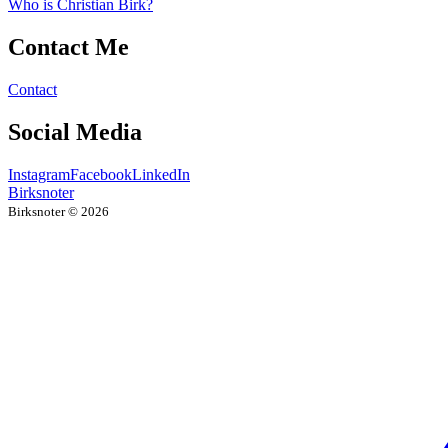
Who is Christian Birk?
Contact Me
Contact
Social Media
Instagram
Facebook
LinkedIn
Birksnoter
Birksnoter ©
2026