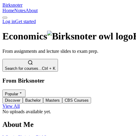
Birksnoter
Home
Notes
About
Log in
Get started
Economics
From assignments and lecture slides to exam prep.
Search for courses...
Ctrl + K
From Birksnoter
Popular
Discover
Bachelor
Masters
CBS Courses
View All
No uploads available yet.
About Me