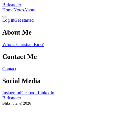
Birksnoter
Home
Notes
About
Log in
Get started
About Me
Who is Christian Birk?
Contact Me
Contact
Social Media
Instagram
Facebook
LinkedIn
Birksnoter
Birksnoter ©
2026