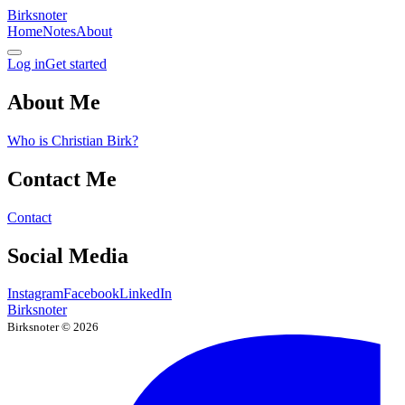
Birksnoter
Home
Notes
About
Log in
Get started
About Me
Who is Christian Birk?
Contact Me
Contact
Social Media
Instagram
Facebook
LinkedIn
Birksnoter
Birksnoter ©
2026