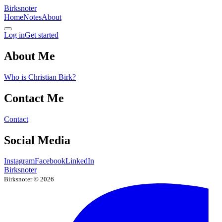
Birksnoter
Home
Notes
About
Log in
Get started
About Me
Who is Christian Birk?
Contact Me
Contact
Social Media
Instagram
Facebook
LinkedIn
Birksnoter
Birksnoter ©
2026